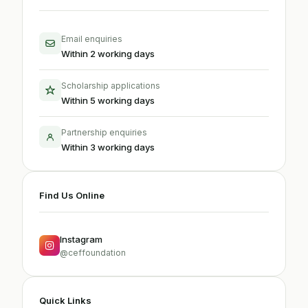
Email enquiries
Within 2 working days
Scholarship applications
Within 5 working days
Partnership enquiries
Within 3 working days
Find Us Online
Instagram
@ceffoundation
Quick Links