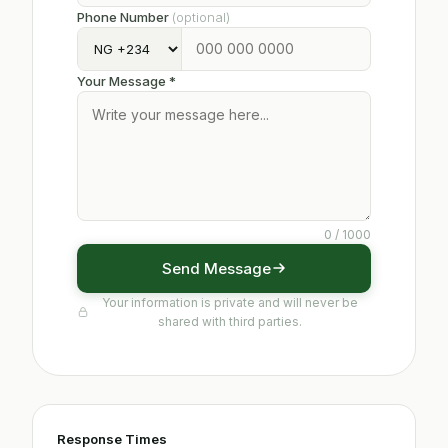
Phone Number
(optional)
Your Message *
0
/ 1000
Send Message
Your information is private and will never be
shared with third parties.
Response Times