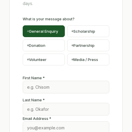
days.
What is your message about?
General Enquiry
Scholarship
Donation
Partnership
Volunteer
Media / Press
First Name *
Last Name *
Email Address *