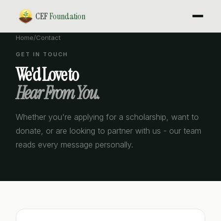
CEF
Foundation
Home
/
Contact
GET IN TOUCH
We'd Love to
Hear From You.
Whether you're applying for a scholarship, want to
donate, or are looking to partner with us - our team
reads every message personally.