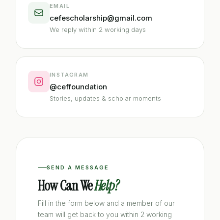
EMAIL
cefescholarship@gmail.com
We reply within 2 working days
INSTAGRAM
@ceffoundation
Stories, updates & scholar moments
SEND A MESSAGE
How Can We
Help?
Fill in the form below and a member of our
team will get back to you within 2 working