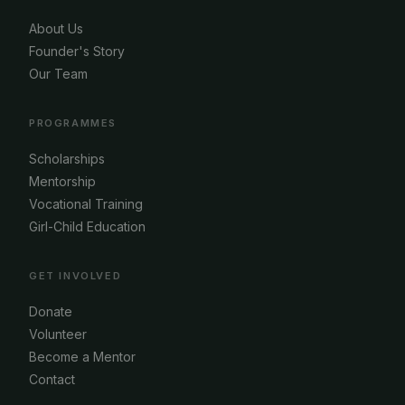
About Us
Founder's Story
Our Team
PROGRAMMES
Scholarships
Mentorship
Vocational Training
Girl-Child Education
GET INVOLVED
Donate
Volunteer
Become a Mentor
Contact