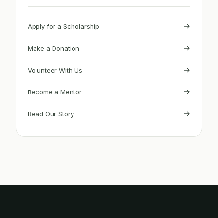
Apply for a Scholarship
Make a Donation
Volunteer With Us
Become a Mentor
Read Our Story