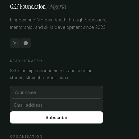
CEF Foundation
/ Nigeria
Empowering Nigerian youth through education,
mentorship, and skills development since 2023.
STAY UPDATED
Scholarship announcements and scholar
stories, straight to your inbox.
Subscribe
ORGANISATION