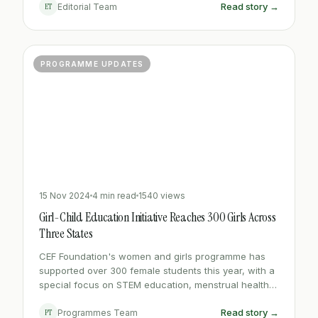
Read story →
ET
Editorial Team
PROGRAMME UPDATES
15 Nov 2024
4 min read
1540 views
Girl-Child Education Initiative Reaches 300 Girls Across
Three States
CEF Foundation's women and girls programme has
supported over 300 female students this year, with a
special focus on STEM education, menstrual health
support, and leadership workshops.
Read story →
PT
Programmes Team