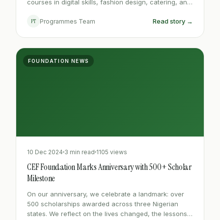
courses in digital skills, fashion design, catering, and
electrical installation for out-of-school youth.
Read story →
PT
Programmes Team
FOUNDATION NEWS
10 Dec 2024
3 min read
1105 views
CEF Foundation Marks Anniversary with 500+ Scholar
Milestone
On our anniversary, we celebrate a landmark: over
500 scholarships awarded across three Nigerian
states. We reflect on the lives changed, the lessons