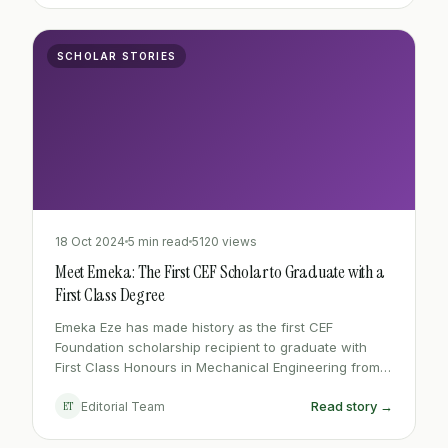
SCHOLAR STORIES
18 Oct 2024
5 min read
5120 views
Meet Emeka: The First CEF Scholar to Graduate with a
First Class Degree
Emeka Eze has made history as the first CEF
Foundation scholarship recipient to graduate with
First Class Honours in Mechanical Engineering from
ESUT - a moment seven years in the making.
Read story →
ET
Editorial Team