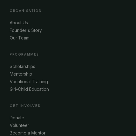
ORGANISATION
About Us
Founder's Story
Our Team
PROGRAMMES
Scholarships
Mentorship
Vocational Training
Girl-Child Education
GET INVOLVED
Donate
Volunteer
Become a Mentor