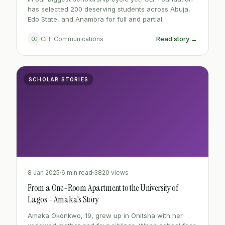
has selected 200 deserving students across Abuja,
Edo State, and Anambra for full and partial
scholarships - a 60% increase from last year. Each
Read story →
CC
CEF Communications
recipient was assessed on academic performance,
financial need, and community involvement.
SCHOLAR STORIES
8 Jan 2025
6 min read
3820 views
From a One-Room Apartment to the University of
Lagos - Amaka's Story
Amaka Okonkwo, 19, grew up in Onitsha with her