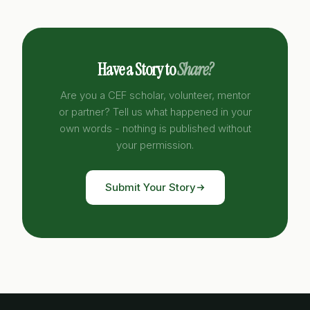
Have a Story to
Share?
Are you a CEF scholar, volunteer, mentor
or partner? Tell us what happened in your
own words - nothing is published without
your permission.
Submit Your Story