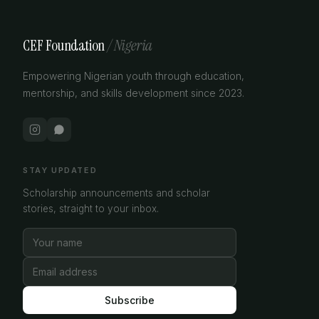
CEF Foundation
/ Nigeria
Empowering Nigerian youth through education,
mentorship, and skills development since 2023.
STAY UPDATED
Scholarship announcements and scholar
stories, straight to your inbox.
Subscribe