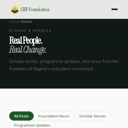
CEF
Foundation
Home
/
Stories
STORIES & UPDATES
Real People.
Real Change.
Scholar stories, programme updates, and news from the
frontlines of Nigeria's education movement.
All Posts
Foundation News
Scholar Stories
Programme Updates