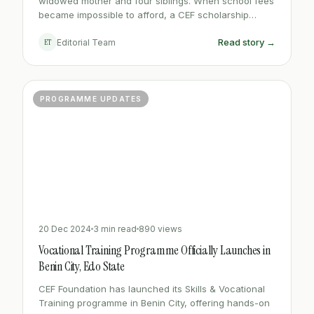
widowed mother and four siblings. When school fees
became impossible to afford, a CEF scholarship
changed the entire trajectory of her life.
Read story →
ET
Editorial Team
PROGRAMME UPDATES
20 Dec 2024
3 min read
890 views
Vocational Training Programme Officially Launches in
Benin City, Edo State
CEF Foundation has launched its Skills & Vocational
Training programme in Benin City, offering hands-on