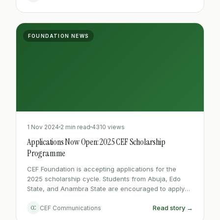
FOUNDATION NEWS
1 Nov 2024
2 min read
4310 views
Applications Now Open: 2025 CEF Scholarship
Programme
CEF Foundation is accepting applications for the
2025 scholarship cycle. Students from Abuja, Edo
State, and Anambra State are encouraged to apply
before the March 31st deadline.
Read story →
CC
CEF Communications