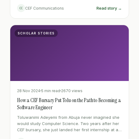
learned, and the ambitious road ahead.
Read story →
CC
CEF Communications
SCHOLAR STORIES
28 Nov 2024
5 min read
2670 views
How a CEF Bursary Put Tolu on the Path to Becoming a
Software Engineer
Toluwanimi Adeyemi from Abuja never imagined she
would study Computer Science. Two years after her
CEF bursary, she just landed her first internship at a
Lagos tech firm.