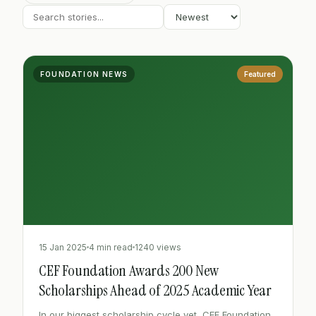
FOUNDATION NEWS
Featured
15 Jan 2025
4 min read
1240 views
CEF Foundation Awards 200 New
Scholarships Ahead of 2025 Academic Year
In our biggest scholarship cycle yet, CEF Foundation